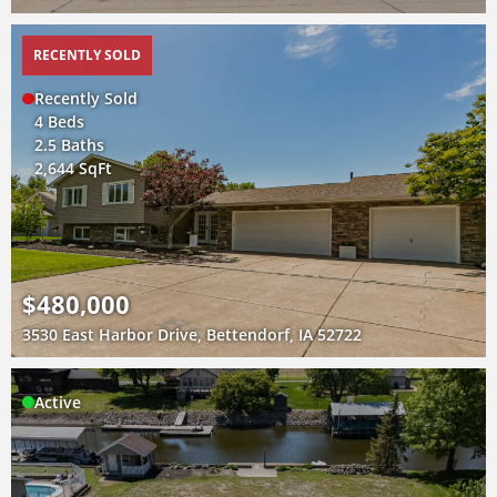
RECENTLY SOLD
Recently Sold
4 Beds
2.5 Baths
2,644 SqFt
$480,000
3530 East Harbor Drive, Bettendorf, IA 52722
Active