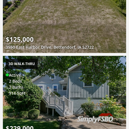
$125,000
3550 East Harbor Drive, Bettendorf, IA 52722
3D WALK-THRU
Active
2 Beds
2 Baths
914 SqFt
$229,000