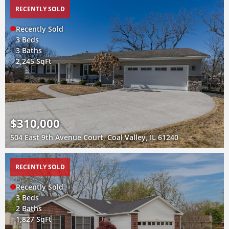
RECENTLY SOLD
Recently Sold
3 Beds
3 Baths
2,245 SqFt
$310,000
504 East 9th Avenue Court, Coal Valley, IL 61240
RECENTLY SOLD
Recently Sold
3 Beds
2 Baths
1,827 SqFt