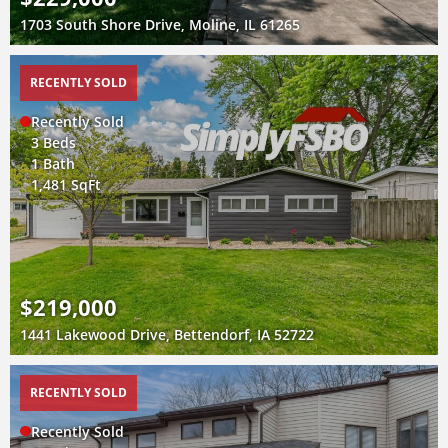
1703 South Shore Drive, Moline, IL 61265
RECENTLY SOLD
Recently Sold
3 Beds
1 Bath
1,481 SqFt
$219,000
1441 Lakewood Drive, Bettendorf, IA 52722
RECENTLY SOLD
Recently Sold