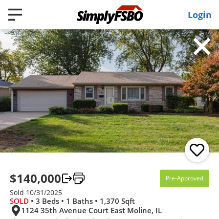
Login
Filter
3D WALK-THRU
Pending
4 Beds
3 Baths
2,341 SqFt
$140,000
Pre-Approved
$335,000
Sold 10/31/2025
SOLD
• 3 Beds • 1 Baths • 1,370 Sqft
422 41st Avenue, East Moline, IL 61244
1124 35th Avenue Court East Moline, IL