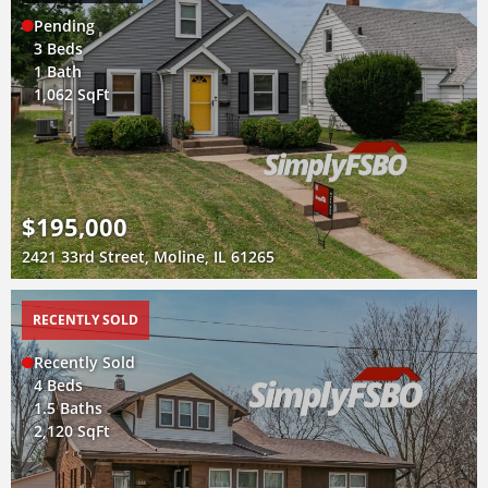
Pending
3 Beds
1 Bath
1,062 SqFt
$195,000
2421 33rd Street, Moline, IL 61265
RECENTLY SOLD
Recently Sold
4 Beds
1.5 Baths
2,120 SqFt