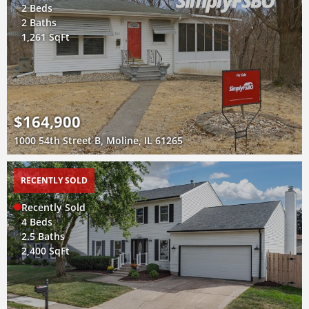
2 Beds
2 Baths
1,261 SqFt
$164,900
1000 54th Street B, Moline, IL 61265
RECENTLY SOLD
Recently Sold
4 Beds
2.5 Baths
2,400 SqFt