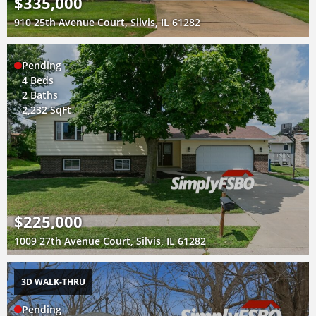
$335,000
910 25th Avenue Court, Silvis, IL 61282
Pending
4 Beds
2 Baths
2,232 SqFt
$225,000
1009 27th Avenue Court, Silvis, IL 61282
3D WALK-THRU
Pending