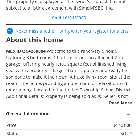
This property is displayed at the owner's request. It is not
RECENTLY SOLD
subject to a listing agreement with SimplyFSBO, Inc.
Sold 10/31/2025
Recently Sold
4 Beds
Never miss another listing when you
register
for alerts.
2.5 Baths
About this home
1,859 SqFt
MLS ID QC4268084
Welcome to this ranch-style home
featuring 3 bedrooms, 1 bathroom, and an attached 2-car
garage. Offering nearly 1,400 square feet of finished living
space, this property is larger than it appears and ready for
$209,900
someone to make it their own. A huge living room sits at the
rear of the home, providing ample room for relaxation and
2121 10th Street, East Moline, IL 61244
entertaining. Located in the United Township School District.
Additional Details: Property is being sold as-is. Seller is not
removing furniture. Buyer and buyer’s agent to verify all
Read More
information, including square footage, room sizes, school
3D WALK-THRU
General Information
zones, taxes, exemptions, and zoning. Measurements are
approximate. This listing is provided by Robert Strupp,
Active
Price
$140,000
brokered by Home Marketor, Inc. Licensed to sell in Iowa
2 Beds
Status
SOLD
and Illinois. This listing is NOT a for sale by owner. This
1 Bath