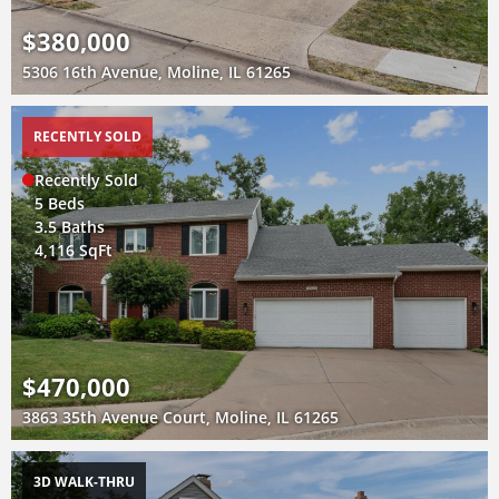
$380,000
5306 16th Avenue, Moline, IL 61265
RECENTLY SOLD
Recently Sold
5 Beds
3.5 Baths
4,116 SqFt
$470,000
3863 35th Avenue Court, Moline, IL 61265
3D WALK-THRU