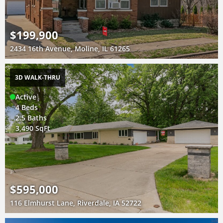
$199,900
2434 16th Avenue, Moline, IL 61265
3D WALK-THRU
Active
4 Beds
2.5 Baths
3,490 SqFt
$595,000
116 Elmhurst Lane, Riverdale, IA 52722