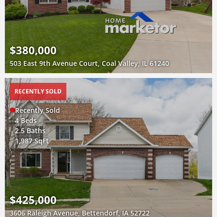
$380,000
503 East 9th Avenue Court, Coal Valley, IL 61240
RECENTLY SOLD
Recently Sold
4 Beds
2.5 Baths
1,987 SqFt
$425,000
3606 Raleigh Avenue, Bettendorf, IA 52722