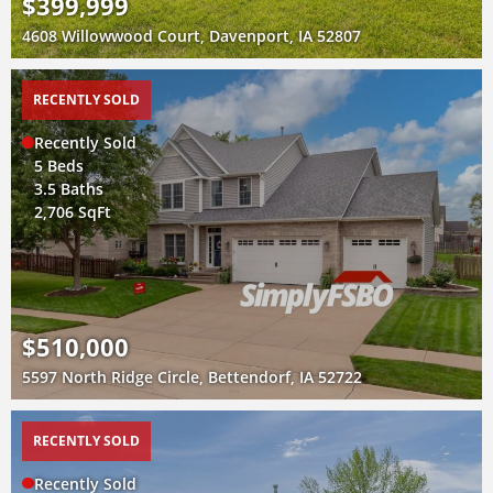
$399,999
4608 Willowwood Court, Davenport, IA 52807
RECENTLY SOLD
Recently Sold
5 Beds
3.5 Baths
2,706 SqFt
$510,000
5597 North Ridge Circle, Bettendorf, IA 52722
RECENTLY SOLD
Recently Sold