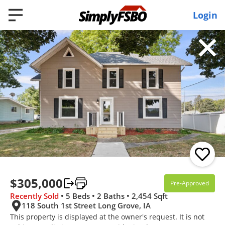
Login
Filter
RECENTLY SOLD
Recently Sold
5 Beds
2 Baths
2,454 SqFt
$305,000
Pre-Approved
$305,000
Recently Sold
• 5 Beds • 2 Baths • 2,454 Sqft
118 South 1st Street Long Grove, IA
118 South 1st Street, Long Grove, IA 52756
This property is displayed at the owner's request. It is not