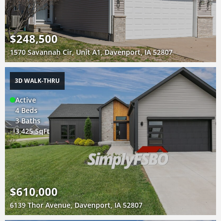
$248,500
1570 Savannah Cir, Unit A1, Davenport, IA 52807
3D WALK-THRU
Active
4 Beds
3 Baths
3,425 SqFt
$610,000
6139 Thor Avenue, Davenport, IA 52807