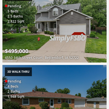
Pending
5 Beds
2.5 Baths
2,822 SqFt
$495,000
4550 34th Street Court, Bettendorf, IA 52722
3D WALK-THRU
Pending
4 Beds
2 Baths
1,948 SqFt