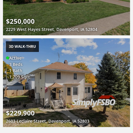
$250,000
2229 West Hayes Street, Davenport, IA 52804
3D WALK-THRU
Active
3 Beds
1 Bath
1,709 SqFt
$229,900
2603 Leclaire Street, Davenport, IA 52803