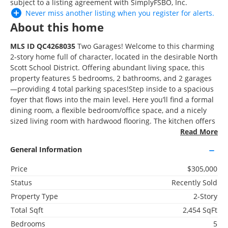
subject to a listing agreement with SimplyFSBO, Inc.
Never miss another listing when you
register
for alerts.
About this home
More Homes Near
MLS ID QC4268035
Two Garages! Welcome to this charming
118 S 1st St, Long Grove, IA 52756
2-story home full of character, located in the desirable North
Scott School District. Offering abundant living space, this
property features 5 bedrooms, 2 bathrooms, and 2 garages
3D WALK-THRU
—providing 4 total parking spaces!Step inside to a spacious
foyer that flows into the main level. Here you’ll find a formal
Active
dining room, a flexible bedroom/office space, and a nicely
6 Beds
sized living room with hardwood flooring. The kitchen offers
3 Baths
ample cabinet storage and has been updated with quartz
Read More
3,006 SqFt
countertops and a stylish backsplash. At the rear of the
General Information
home, enjoy a large three-season bonus room, perfect for
relaxing or entertaining. Upstairs, you’ll discover 4 additional
Price
$305,000
bedrooms, a huge laundry room, and another full bath. This
Status
Recently Sold
home is built on a solid foundation. Several notable
updates, including new roof, new doors throughout the
Property Type
2-Story
$275,000
home, updated kitchen countertops and backsplash, fresh
Total Sqft
2,454 SqFt
105 West Price Street, Eldridge, IA 52748
interior paint throughout. Buyer and or buyer agent to verify
Bedrooms
5
all information, sizes, square footage, figures, school zones,