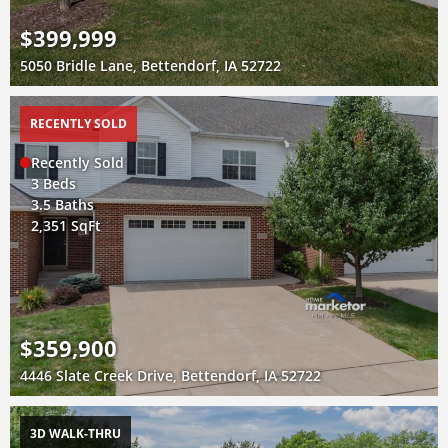
$399,999
5050 Bridle Lane, Bettendorf, IA 52722
RECENTLY SOLD
Recently Sold
3 Beds
3.5 Baths
2,351 SqFt
$359,900
4446 Slate Creek Drive, Bettendorf, IA 52722
3D WALK-THRU