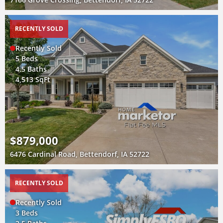
RECENTLY SOLD
Recently Sold
5 Beds
4.5 Baths
4,513 SqFt
$879,000
6476 Cardinal Road, Bettendorf, IA 52722
RECENTLY SOLD
Recently Sold
3 Beds