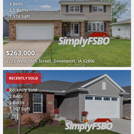
4 Beds
2.5 Baths
1,974 SqFt
$263,000
2723 West 35th Street, Davenport, IA 52806
RECENTLY SOLD
Recently Sold
2 Beds
2 Baths
1,507 SqFt