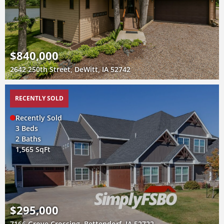
$840,000
2642 250th Street, DeWitt, IA 52742
RECENTLY SOLD
Recently Sold
3 Beds
2 Baths
1,565 SqFt
$295,000
7166 Grove Crossing, Bettendorf, IA 52722