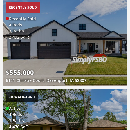
RECENTLY SOLD
Recently Sold
4 Beds
3 Baths
2,492 SqFt
$555,000
6121 Christie Court, Davenport, IA 52807
3D WALK-THRU
Active
4 Beds
3 Baths
4,470 SqFt