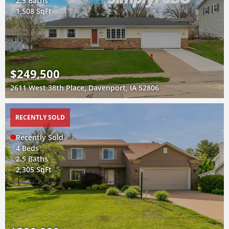
2.5 Baths
1,508 SqFt
$249,500
2611 West 38th Place, Davenport, IA 52806
RECENTLY SOLD
Recently Sold
4 Beds
2.5 Baths
2,305 SqFt