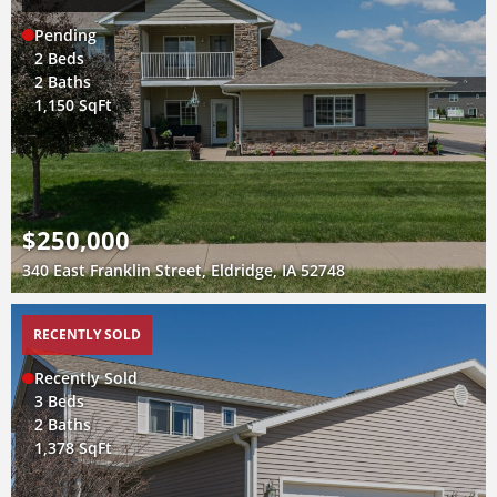
Pending
2 Beds
2 Baths
1,150 SqFt
$250,000
340 East Franklin Street, Eldridge, IA 52748
RECENTLY SOLD
Recently Sold
3 Beds
2 Baths
1,378 SqFt