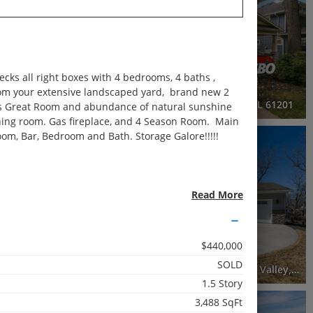
Active
3 Beds
2.5 Baths
1,953 SqFt
cks all right boxes with 4 bedrooms, 4 baths ,
$279,999
from your extensive landscaped yard, brand new 2
Island, IL 61201
2515 20th Avenue, Rock Island, IL 61201
ous Great Room and abundance of natural sunshine
ining room. Gas fireplace, and 4 Season Room. Main
oom, Bar, Bedroom and Bath. Storage Galore!!!!!
RECENTLY SOLD
Recently Sold
3 Beds
Read More
3 Baths
2,245 SqFt
$440,000
$310,000
SOLD
503 East 9th Avenue Court, Coal Valley, IL 61240
504 East 9th Avenue Court, Coal Valley, IL 61240
1.5 Story
3,488 SqFt
3D WALK-THRU