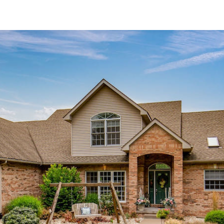
Active
$60,000