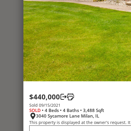
$440,000
Sold 09/15/2021
SOLD
• 4 Beds • 4 Baths • 3,488 Sqft
3040 Sycamore Lane Milan, IL
This property is displayed at the owner's request. It