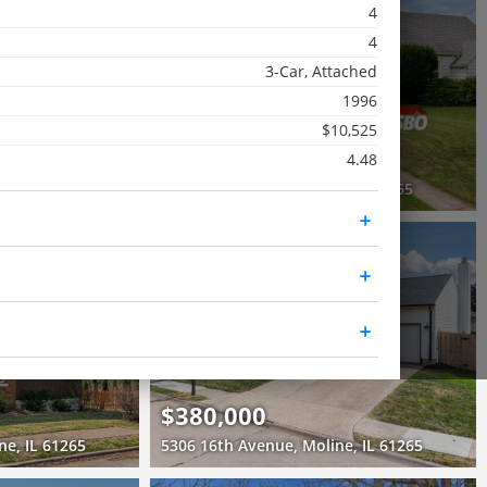
4
Pending
4
3 Beds
3-Car, Attached
1 Bath
1996
1,062 SqFt
$10,525
$195,000
4.48
3863 35th Avenue Court, Moline, IL 61265
2421 33rd Street, Moline, IL 61265
RECENTLY SOLD
Recently Sold
4 Beds
2.5 Baths
2,400 SqFt
$380,000
ne, IL 61265
5306 16th Avenue, Moline, IL 61265