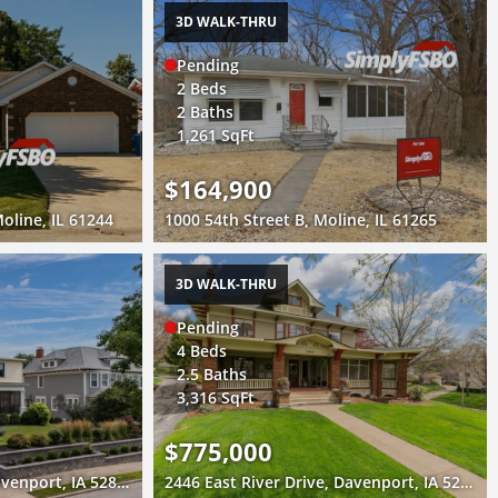
3D WALK-THRU
Pending
2 Beds
2 Baths
1,261 SqFt
$164,900
oline, IL 61244
1000 54th Street B, Moline, IL 61265
3D WALK-THRU
Pending
4 Beds
2.5 Baths
3,316 SqFt
$775,000
1612 Prospect Drive, Davenport, IA 52803
2446 East River Drive, Davenport, IA 52803