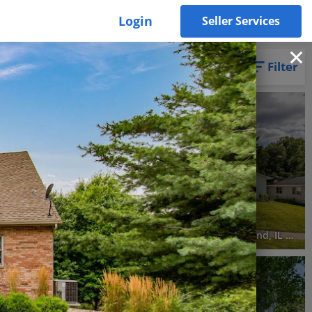
Login
Seller Services
Filter
3D WALK-THRU
Pending
3 Beds
3 Baths
1,942 SqFt
$195,000
Lot 5 & 6, 3822/3826 Savana Cir W, Milan, IL 61264
630 84th Avenue West, Rock Island, IL 61201
3D WALK-THRU
Active