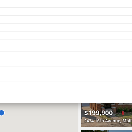
Recently Sold
5 Beds
3.5 Baths
4,116 SqFt
$470,000
RECENTLY SOLD
Recently Sold
4 Beds
1.5 Baths
2,120 SqFt
$199,900
2434 16th Avenue, Moli