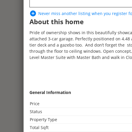
Never miss another listing when you
register
fo
About this home
Pride of ownership shows in this beautifully showca
attached 3-car garage. Perfectly positioned on 4.4
tier deck and a gazebo too. And don’t forget the 
through the floor to ceiling windows. Open concept
Level Master Suite with Master Bath and walk in Clo
3
General Information
2
Price
3
2
Status
4
Property Type
2
2
2
Total Sqft
3
2
2