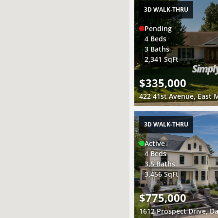
3D WALK-THRU
Pending
4 Beds
3 Baths
2,341 SqFt
$335,000
422 41st Avenue, East M
3D WALK-THRU
Active
4 Beds
3.5 Baths
3,456 SqFt
$775,000