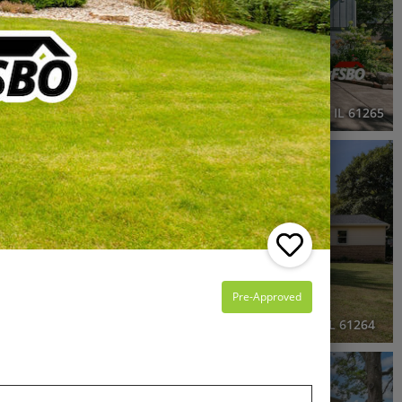
2 Beds
2 Baths
914 SqFt
$229,000
1703 South Shore Drive, Moline, IL 61265
RECENTLY SOLD
Recently Sold
5 Beds
3 Baths
2,248 SqFt
$296,500
Pre-Approved
, IL 61244
3006 56th Avenue West, Milan, IL 61264
3D WALK-THRU
OPEN HOUSE