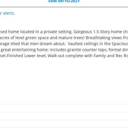
Sold 09/15/2021
Recently Sold
3 Beds
r alerts.
1 Bath
1,475 SqFt
sed home located in a private setting. Gorgeous 1.5-Story home che
$174,900
8 acres of level green space and mature trees! Breathtaking views 
2505 23rd Avenue, Rock 
storage shed that men dream about. Vaulted ceilings in the Spaci
, great entertaining home: includes granite counter tops, formal d
set.Finished Lower level, Walk out complete with Family and Rec R
RECENTLY SOLD
Recently Sold
3 Beds
2 Baths
1,827 SqFt
2
$380,000
2
RECENTLY SOLD