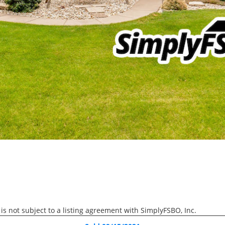
Active
$60,000
3006 2nd Street, Moline
 is not subject to a listing agreement with SimplyFSBO, Inc.
RECENTLY SOLD