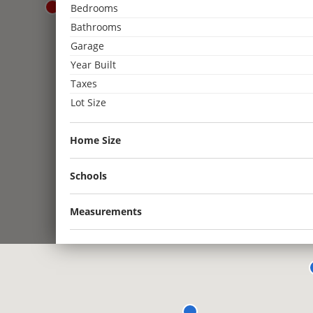
Bedrooms
3
Bathrooms
2
Garage
3
Year Built
2
2
2
Taxes
Lot Size
2
Home Size
Schools
Measurements