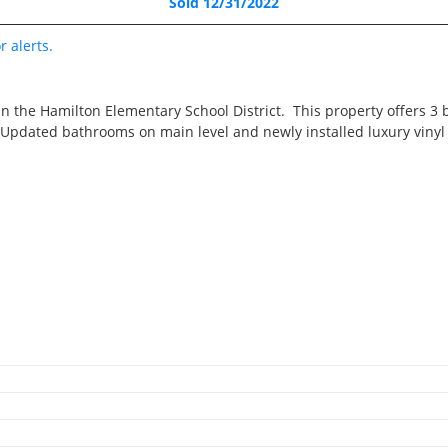
Sold 12/31/2022
Pending
3 Beds
r alerts.
1 Bath
1,062 SqFt
in the Hamilton Elementary School District. This property offers 3
$195,000
! Updated bathrooms on main level and newly installed luxury viny
2421 33rd Street, Molin
3D WALK-THRU
Pending
4 Beds
2.5 Baths
3,316 SqFt
2
$775,000
2
RECENTLY SOLD