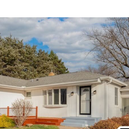
Active
$60,000
3006 2nd Street, Moline