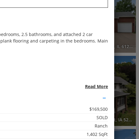
Recently Sold
5 Beds
3.5 Baths
4,116 SqFt
 bedrooms, 2.5 bathrooms, and attached 2 car
$470,000
l plank flooring and carpeting in the bedrooms. Main
e, IL 61265
3863 35th Avenue Court, Moline, IL 61265
3D WALK-THRU
Active
5 Beds
Read More
3.5 Baths
3,313 SqFt
$169,500
$649,000
SOLD
2446 East River Drive, Davenport, IA 52803
2440 East River Drive, Davenport, IA 52803
Ranch
1,402 SqFt
3D WALK-THRU