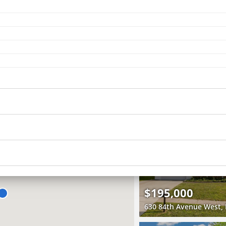
Recently Sold
4 Beds
2.5 Baths
2,400 SqFt
$380,000
5306 16th Avenue, Moli
3D WALK-THRU
Pending
3 Beds
3 Baths
1,942 SqFt
$195,000