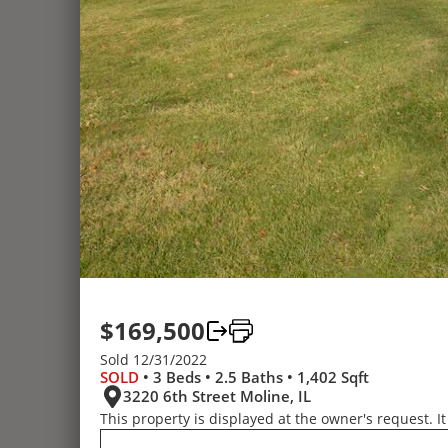
$169,500
Sold 12/31/2022
SOLD
• 3 Beds • 2.5 Baths • 1,402 Sqft
3220 6th Street Moline, IL
This property is displayed at the owner's request. It