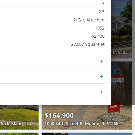
3
Active
2.5
4 Beds
2-Car, Attached
3.5 Baths
1952
3,456 SqFt
$2,400
$775,000
27,007 Square Ft
ne, IL 61265
1612 Prospect Drive, Davenport, IA 52803
3D WALK-THRU
Pending
2 Beds
2 Baths
1,261 SqFt
$164,900
630 84th Avenue West, Rock Island, IL 61201
1000 54th Street B, Moline, IL 61265