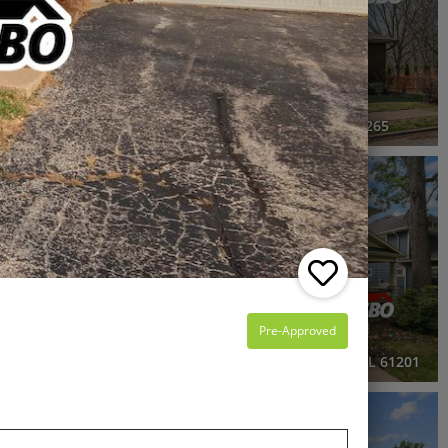
4 Beds
1.5 Baths
2,120 SqFt
$199,900
2434 16th Avenue, Moline, IL 61265
3D WALK-THRU
OPEN HOUSE
Active
3 Beds
2.5 Baths
1,953 SqFt
$279,999
Pre-Approved
Island, IL 61201
2515 20th Avenue, Rock Island, IL 61201
RECENTLY SOLD