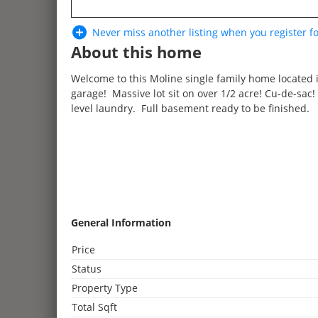
Never miss another listing when you
register
fo
About this home
Welcome to this Moline single family home located 
garage! Massive lot sit on over 1/2 acre! Cu-de-sac
level laundry. Full basement ready to be finished.
3
General Information
2
Price
3
2
Status
4
Property Type
2
2
2
Total Sqft
3
2
2