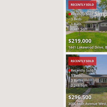
RECENTLY SOLD
Recently Sold
3 Beds
1 Bath
1,481 SqFt
$219,000
RECENTLY SOLD
Recently Sold
5 Beds
3 Baths
2,248 SqFt
$296,500
3006 56th Avenue West,