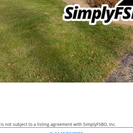
RECENTLY SOLD
Recently Sold
3 Beds
1 Bath
1,475 SqFt
$174,900
2505 23rd Avenue, Rock 
 is not subject to a listing agreement with SimplyFSBO, Inc.
3D WALK-THRU