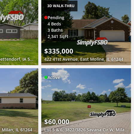
3D WALK-THRU
Pending
4 Beds
3 Baths
2,341 SqFt
$335,000
1441 Lakewood Drive, Bettendorf, IA 52722
422 41st Avenue, East Moline, IL 61244
Active
$60,000
 Milan, IL 61264
Lot 5 & 6, 3822/3826 Savana Cir W, Milan, IL 61264