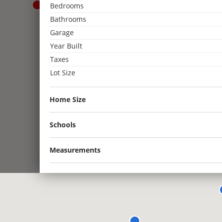
Bedrooms
3
Bathrooms
2
Garage
3
Year Built
2
2
2
Taxes
Lot Size
2
Home Size
Schools
Measurements