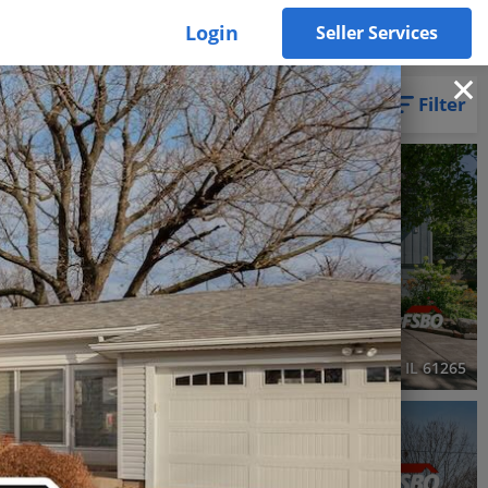
Login
Seller Services
Filter
3D WALK-THRU
Active
2 Beds
2 Baths
914 SqFt
$229,000
, IL 61244
1703 South Shore Drive, Moline, IL 61265
RECENTLY SOLD
Recently Sold