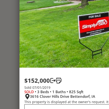
$152,000
Sold 07/01/2019
SOLD
• 3 Beds • 1 Baths • 825 Sqft
3616 Clover Hills Drive Bettendorf, IA
This property is displayed at the owner's request. It