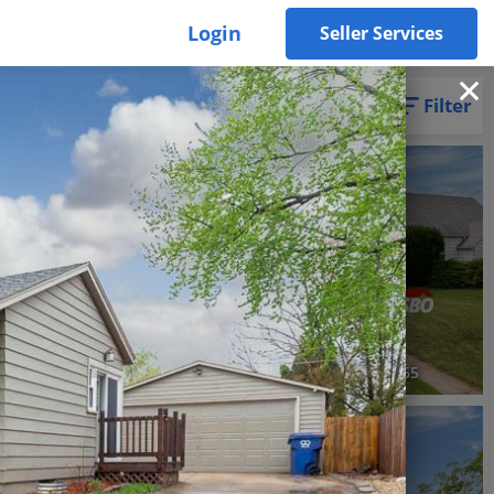
Login
Seller Services
Filter
3D WALK-THRU
Pending
3 Beds
1 Bath
1,062 SqFt
$195,000
Silvis, IL 61282
2421 33rd Street, Moline, IL 61265
3D WALK-THRU
Active