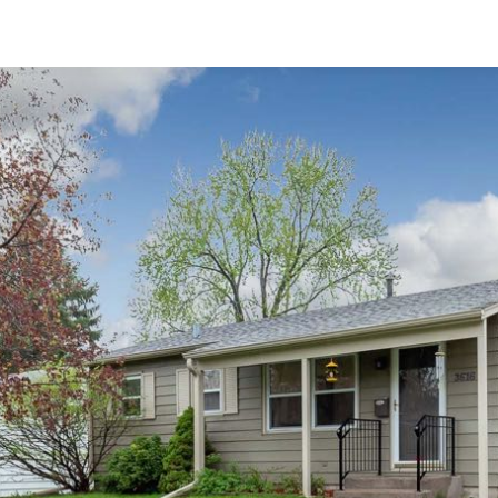
3D WALK-THRU
Active
4 Beds
3.5 Baths
2,575 SqFt
$335,000
910 25th Avenue Court, 