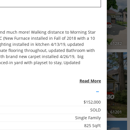
2 Baths
2,232 SqFt
 and much more! Walking distance to Morning Star
$225,000
(New Furnace installed in Fall of 2018 with a 10
630 84th Avenue West, Rock Island, IL 61201
1009 27th Avenue Court, Silvis, IL 61282
ighting installed in kitchen 4/13/19, updated
minate flooring throughout, updated Bathroom with
with brand new carpet installed 4/26/19, big
3D WALK-THRU
OPEN HOUSE
ced-in yard with playset to stay, Updated
Active
3 Beds
ng great neighbors and living in a very family-
Read More
2.5 Baths
riety of purposes.
2,000 SqFt
$152,000
$279,999
SOLD
220 East Franklin Street, Eldridge, IA 52748
2515 20th Avenue, Rock Island, IL 61201
Single Family
825 SqFt
3D WALK-THRU