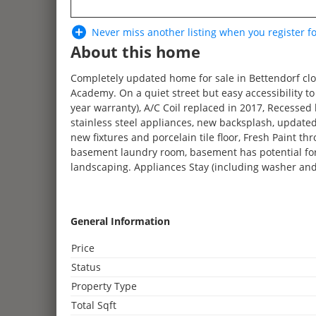
Never miss another listing when you
register
fo
About this home
Completely updated home for sale in Bettendorf clo
Academy. On a quiet street but easy accessibility 
year warranty), A/C Coil replaced in 2017, Recessed l
stainless steel appliances, new backsplash, updated
new fixtures and porcelain tile floor, Fresh Paint t
basement laundry room, basement has potential for 
landscaping. Appliances Stay (including washer and
What I love about the house: The yard is huge! We’ve
oriented neighborhood, the overall look and feel of
General Information
This house has had great bones and now that it’s had 
Price
Status
Property Type
Total Sqft