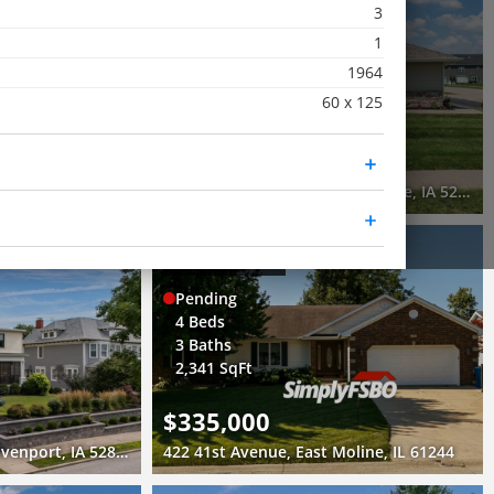
3
Pending
1
2 Beds
1964
2 Baths
60 x 125
1,150 SqFt
$250,000
 Moline, IL 61265
340 East Franklin Street, Eldridge, IA 52748
3D WALK-THRU
Pending
4 Beds
3 Baths
2,341 SqFt
$335,000
1612 Prospect Drive, Davenport, IA 52803
422 41st Avenue, East Moline, IL 61244