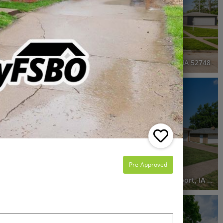
6 Beds
3 Baths
3,006 SqFt
$275,000
he entire FSBO
ns
105 West Price Street, Eldridge, IA 52748
3D WALK-THRU
Pending
4 Beds
2 Baths
1,948 SqFt
$250,000
Pre-Approved
nport, IA 52807
2229 West Hayes Street, Davenport, IA 52804
Pending
4 Beds