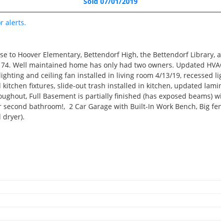
Sold 07/01/2019
Pending
3 Beds
r alerts.
3 Baths
1,942 SqFt
se to Hoover Elementary, Bettendorf High, the Bettendorf Library,
$195,000
to 74. Well maintained home has only had two owners. Updated HVAC 
ighting and ceiling fan installed in living room 4/13/19, recessed l
 kitchen fixtures, slide-out trash installed in kitchen, updated la
hroughout, Full Basement is partially finished (has exposed beams) 
3D WALK-THRU
second bathroom!, 2 Car Garage with Built-In Work Bench, Big fen
 dryer).
Active
2 Beds
 enjoyed hosting many large parties in that yard! We’ve loved havi
2 Baths
 the home is bright and airy, and the basement can be used for a va
1,217 SqFt
just a little TLC, it’s ready for new owners to make it their own!
$219,000
3D WALK-THRU