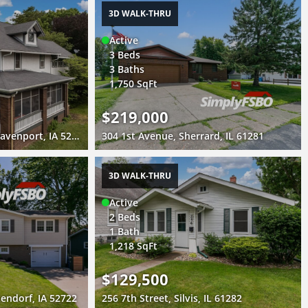
3D WALK-THRU
Active
3 Beds
3 Baths
1,750 SqFt
$219,000
2440 East River Drive, Davenport, IA 52803
304 1st Avenue, Sherrard, IL 61281
3D WALK-THRU
Active
2 Beds
1 Bath
1,218 SqFt
$129,500
endorf, IA 52722
256 7th Street, Silvis, IL 61282