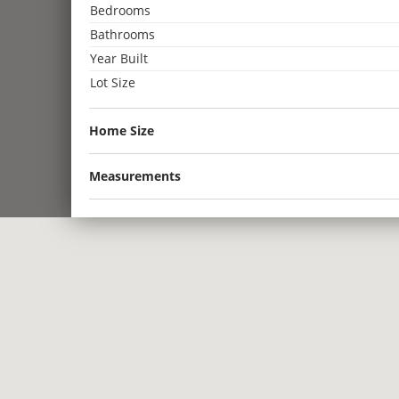
Bedrooms
Bathrooms
Year Built
Lot Size
Home Size
Measurements