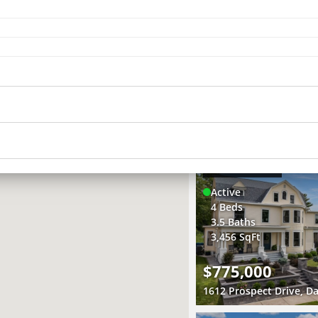
4
Active
2 Beds
5
2 Baths
10
19
914 SqFt
4
11
$229,000
4
1703 South Shore Drive,
2
3D WALK-THRU
Active
4 Beds
3.5 Baths
3,456 SqFt
$775,000