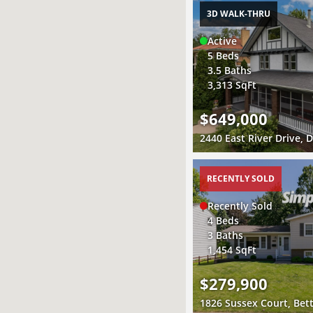
3D WALK-THRU
Active
5 Beds
3.5 Baths
3,313 SqFt
$649,000
RECENTLY SOLD
Recently Sold
4 Beds
3 Baths
1,454 SqFt
$279,900
1826 Sussex Court, Bett