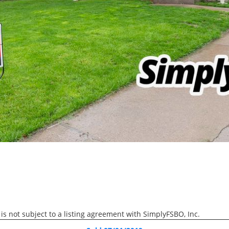
We help sellers complete t
process without commissio
3D WALK-THRU
Active
4 Beds
3 Baths
3,425 SqFt
$610,000
6139 Thor Avenue, Dave
 is not subject to a listing agreement with SimplyFSBO, Inc.
3D WALK-THRU