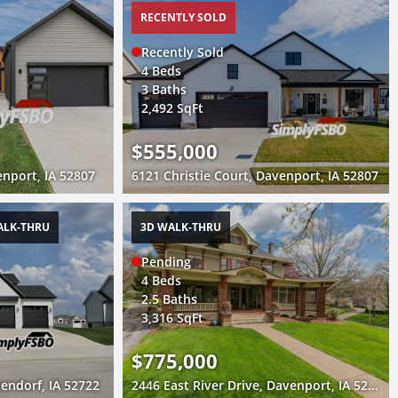
RECENTLY SOLD
Recently Sold
4 Beds
3 Baths
2,492 SqFt
$555,000
nport, IA 52807
6121 Christie Court, Davenport, IA 52807
ALK-THRU
3D WALK-THRU
Pending
4 Beds
2.5 Baths
3,316 SqFt
$775,000
endorf, IA 52722
2446 East River Drive, Davenport, IA 52803