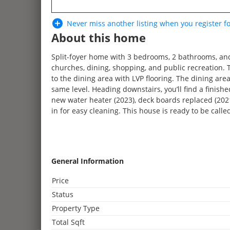
Never miss another listing when you
register
fo
About this home
Split-foyer home with 3 bedrooms, 2 bathrooms, and 
churches, dining, shopping, and public recreation. 
to the dining area with LVP flooring. The dining are
same level. Heading downstairs, you’ll find a fini
new water heater (2023), deck boards replaced (2021
3
in for easy cleaning. This house is ready to be call
General Information
2
Price
3
2
Status
4
Property Type
2
2
2
Total Sqft
3
2
2