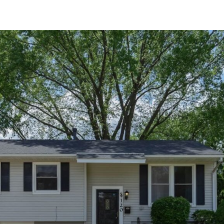
RECENTLY SOLD
Recently Sold
4 Beds
2.5 Baths
2,305 SqFt
$399,999