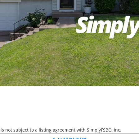
We help sellers complete t
process without commissio
RECENTLY SOLD
Recently Sold
4 Beds
3 Baths
1,454 SqFt
$279,900
1826 Sussex Court, Bett
 is not subject to a listing agreement with SimplyFSBO, Inc.
RECENTLY SOLD