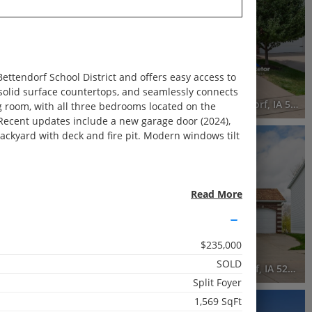
Recently Sold
3 Beds
3.5 Baths
2,351 SqFt
ettendorf School District and offers easy access to
$359,900
 solid surface countertops, and seamlessly connects
5597 North Ridge Circle, Bettendorf, IA 52722
4446 Slate Creek Drive, Bettendorf, IA 52722
ing room, with all three bedrooms located on the
 Recent updates include a new garage door (2024),
backyard with deck and fire pit. Modern windows tilt
RECENTLY SOLD
Recently Sold
4 Beds
Read More
2.5 Baths
1,987 SqFt
$235,000
$425,000
SOLD
tendorf, IA 52722
3606 Raleigh Avenue, Bettendorf, IA 52722
Split Foyer
1,569 SqFt
RECENTLY SOLD