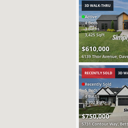
3D WALK-THRU
Active
4 Beds
3 Baths
3,425 SqFt
$610,000
6139 Thor Avenue, Dave
RECENTLY SOLD
3D W
Recently Sold
5 Beds
4 Baths
3,702 SqFt
$750,000
5731 Contour Way, Bett