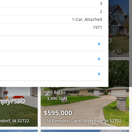
3
Recently Sold
2
3 Beds
1-Car, Attached
2 Baths
1971
1,565 SqFt
$295,000
1441 Lakewood Drive, Bettendorf, IA 52722
7166 Grove Crossing, Bettendorf, IA 52722
3D WALK-THRU
Active
4 Beds
2.5 Baths
3,490 SqFt
$595,000
ndorf, IA 52722
116 Elmhurst Lane, Riverdale, IA 52722