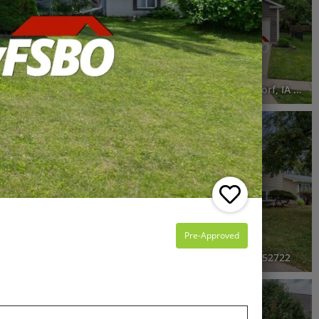
5 Beds
2.5 Baths
2,822 SqFt
$495,000
he entire FSBO
ns
4550 34th Street Court, Bettendorf, IA 52722
RECENTLY SOLD
Recently Sold
4 Beds
2.5 Baths
1,493 SqFt
$247,900
Pre-Approved
endorf, IA 52722
2625 Holly Drive, Bettendorf, IA 52722
RECENTLY SOLD