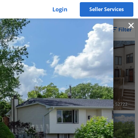
Login
Seller Services
Filter
RECENTLY SOLD
Recently Sold
4 Beds
3 Baths
2,564 SqFt
$299,000
4608 Willowwood Court, Davenport, IA 52807
4056 Prairie Lane, Bettendorf, IA 52722
3D WALK-THRU
Pending