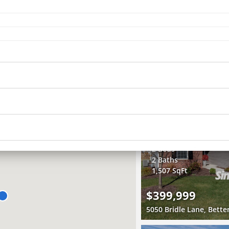
Recently Sold
3 Beds
1 Bath
1,481 SqFt
$219,000
RECENTLY SOLD
Recently Sold
2 Beds
2 Baths
1,507 SqFt
$399,999
5050 Bridle Lane, Bette