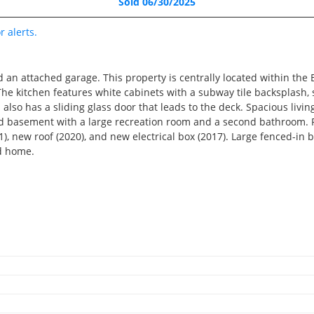
Sold 06/30/2025
Recently Sold
5 Beds
r alerts.
3.5 Baths
2,706 SqFt
an attached garage. This property is centrally located within the B
$510,000
The kitchen features white cabinets with a subway tile backsplash,
a also has a sliding glass door that leads to the deck. Spacious liv
shed basement with a large recreation room and a second bathroom.
), new roof (2020), and new electrical box (2017). Large fenced-in 
RECENTLY SOLD
ed home.
Recently Sold
5 Beds
4.5 Baths
4,513 SqFt
2
$879,000
2
6476 Cardinal Road, Bet
RECENTLY SOLD