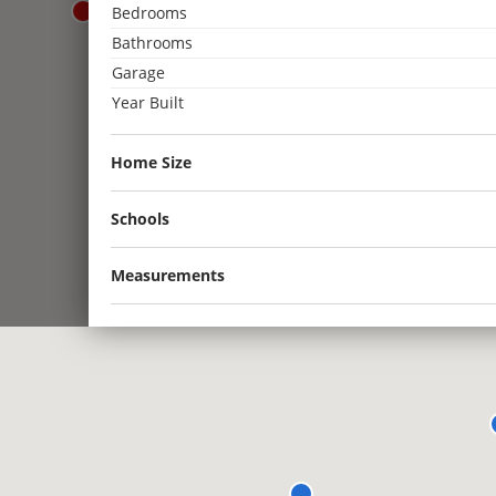
Bedrooms
3
Bathrooms
2
Garage
3
Year Built
2
2
2
Home Size
2
Schools
Measurements