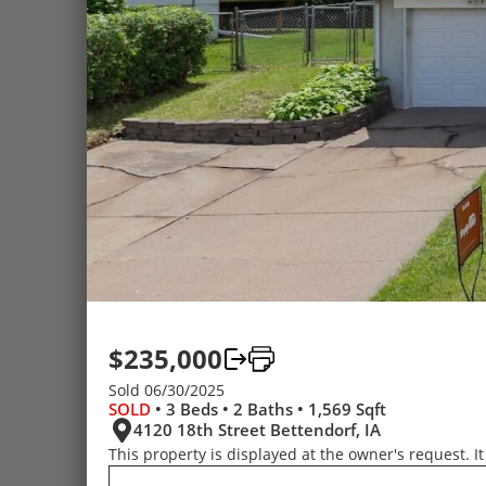
$235,000
Sold 06/30/2025
SOLD
• 3 Beds • 2 Baths • 1,569 Sqft
4120 18th Street Bettendorf, IA
This property is displayed at the owner's request. It